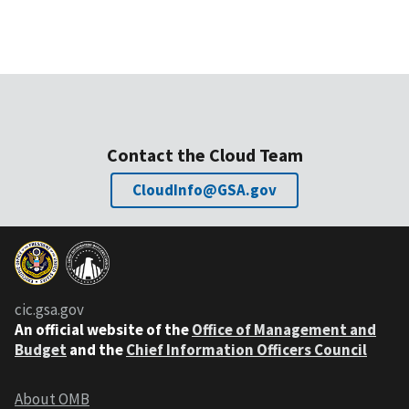
Contact the Cloud Team
CloudInfo@GSA.gov
cic.gsa.gov
An official website of the
Office of Management and
Budget
and the
Chief Information Officers Council
About OMB