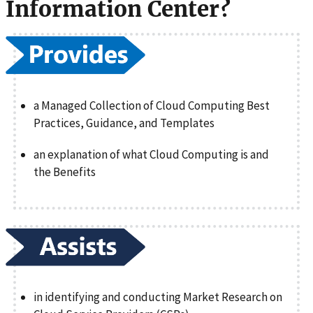
Information Center?
a Managed Collection of Cloud Computing Best
Practices, Guidance, and Templates
an explanation of what Cloud Computing is and
the Benefits
in identifying and conducting Market Research on