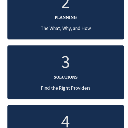
2
PLANNING
The What, Why, and How
3
SOLUTIONS
Find the Right Providers
4