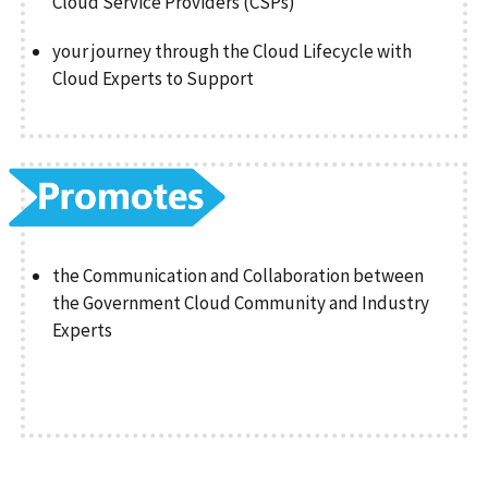
Cloud Service Providers (CSPs)
your journey through the Cloud Lifecycle with
Cloud Experts to Support
the Communication and Collaboration between
the Government Cloud Community and Industry
Experts