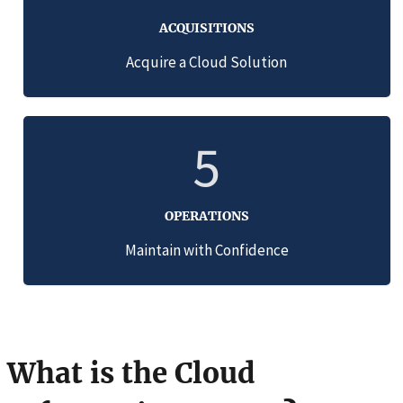
ACQUISITIONS
Acquire a Cloud Solution
5
OPERATIONS
Maintain with Confidence
What is the Cloud