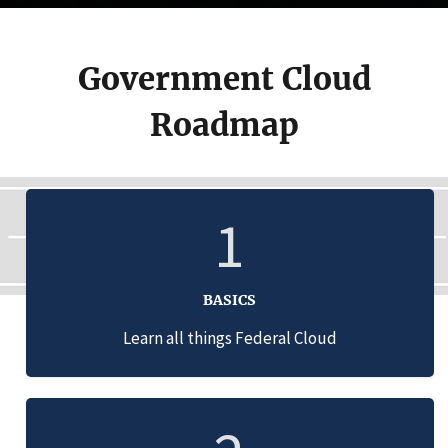
Government Cloud
Roadmap
1
BASICS
Learn all things Federal Cloud