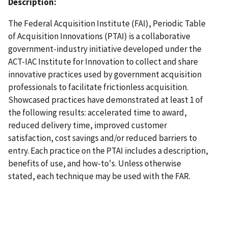
Description:
The Federal Acquisition Institute (FAI), Periodic Table
of Acquisition Innovations (PTAI) is a collaborative
government-industry initiative developed under the
ACT-IAC Institute for Innovation to collect and share
innovative practices used by government acquisition
professionals to facilitate frictionless acquisition.
Showcased practices have demonstrated at least 1 of
the following results: accelerated time to award,
reduced delivery time, improved customer
satisfaction, cost savings and/or reduced barriers to
entry. Each practice on the PTAI includes a description,
benefits of use, and how-to's. Unless otherwise
stated, each technique may be used with the FAR.