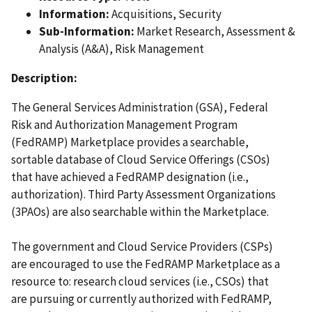
Information:
Acquisitions, Security
Sub-Information:
Market Research, Assessment &
Analysis (A&A), Risk Management
Description:
The General Services Administration (GSA), Federal
Risk and Authorization Management Program
(FedRAMP) Marketplace provides a searchable,
sortable database of Cloud Service Offerings (CSOs)
that have achieved a FedRAMP designation (i.e.,
authorization). Third Party Assessment Organizations
(3PAOs) are also searchable within the Marketplace.
The government and Cloud Service Providers (CSPs)
are encouraged to use the FedRAMP Marketplace as a
resource to: research cloud services (i.e., CSOs) that
are pursuing or currently authorized with FedRAMP,