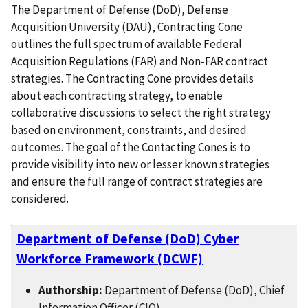
The Department of Defense (DoD), Defense
Acquisition University (DAU), Contracting Cone
outlines the full spectrum of available Federal
Acquisition Regulations (FAR) and Non-FAR contract
strategies. The Contracting Cone provides details
about each contracting strategy, to enable
collaborative discussions to select the right strategy
based on environment, constraints, and desired
outcomes. The goal of the Contacting Cones is to
provide visibility into new or lesser known strategies
and ensure the full range of contract strategies are
considered.
Department of Defense (DoD) Cyber
Workforce Framework (DCWF)
Authorship:
Department of Defense (DoD), Chief
Information Officer (CIO)