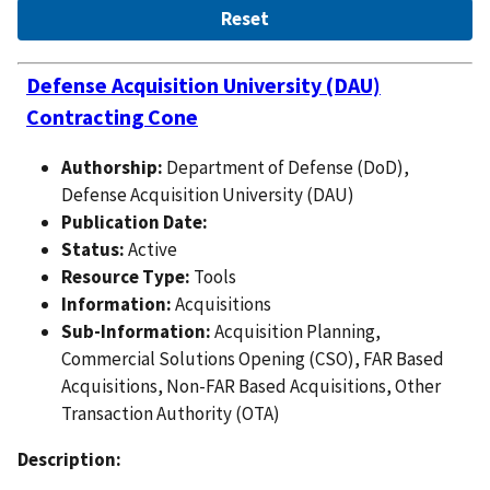
Defense Acquisition University (DAU)
Contracting Cone
Authorship:
Department of Defense (DoD),
Defense Acquisition University (DAU)
Publication Date:
Status:
Active
Resource Type:
Tools
Information:
Acquisitions
Sub-Information:
Acquisition Planning,
Commercial Solutions Opening (CSO), FAR Based
Acquisitions, Non-FAR Based Acquisitions, Other
Transaction Authority (OTA)
Description: