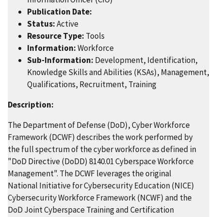
Publication Date:
Status:
Active
Resource Type:
Tools
Information:
Workforce
Sub-Information:
Development, Identification,
Knowledge Skills and Abilities (KSAs), Management,
Qualifications, Recruitment, Training
Description:
The Department of Defense (DoD), Cyber Workforce
Framework (DCWF) describes the work performed by
the full spectrum of the cyber workforce as defined in
"DoD Directive (DoDD) 8140.01 Cyberspace Workforce
Management". The DCWF leverages the original
National Initiative for Cybersecurity Education (NICE)
Cybersecurity Workforce Framework (NCWF) and the
DoD Joint Cyberspace Training and Certification