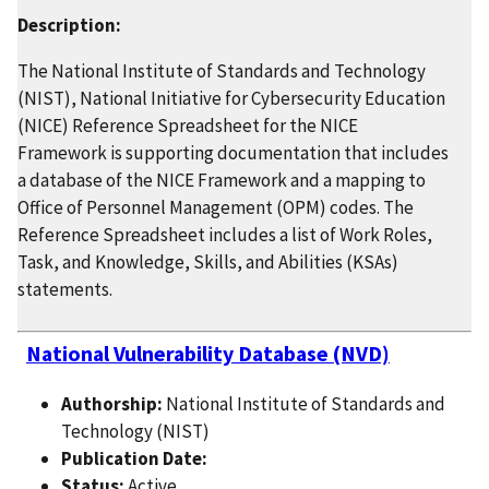
Description:
The National Institute of Standards and Technology
(NIST), National Initiative for Cybersecurity Education
(NICE) Reference Spreadsheet for the NICE
Framework is supporting documentation that includes
a database of the NICE Framework and a mapping to
Office of Personnel Management (OPM) codes. The
Reference Spreadsheet includes a list of Work Roles,
Task, and Knowledge, Skills, and Abilities (KSAs)
statements.
National Vulnerability Database (NVD)
Authorship:
National Institute of Standards and
Technology (NIST)
Publication Date:
Status:
Active