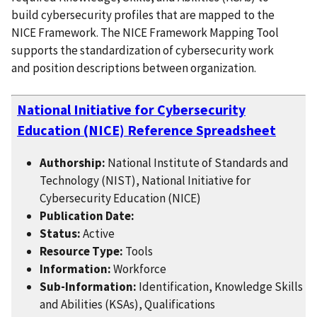
build cybersecurity profiles that are mapped to the
NICE Framework. The NICE Framework Mapping Tool
supports the standardization of cybersecurity work
and position descriptions between organization.
National Initiative for Cybersecurity
Education (NICE) Reference Spreadsheet
Authorship:
National Institute of Standards and
Technology (NIST), National Initiative for
Cybersecurity Education (NICE)
Publication Date:
Status:
Active
Resource Type:
Tools
Information:
Workforce
Sub-Information:
Identification, Knowledge Skills
and Abilities (KSAs), Qualifications