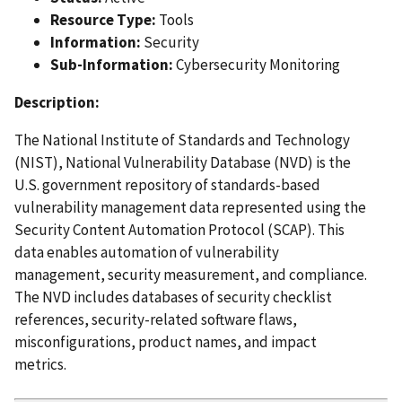
Resource Type:
Tools
Information:
Security
Sub-Information:
Cybersecurity Monitoring
Description:
The National Institute of Standards and Technology
(NIST), National Vulnerability Database (NVD) is the
U.S. government repository of standards-based
vulnerability management data represented using the
Security Content Automation Protocol (SCAP). This
data enables automation of vulnerability
management, security measurement, and compliance.
The NVD includes databases of security checklist
references, security-related software flaws,
misconfigurations, product names, and impact
metrics.