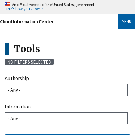
Skip
An official website of the United States government
to
Here’s how you know
main
content
Cloud Information Center
MENU
Tools
NO FILTERS SELECTED
Authorship
Information