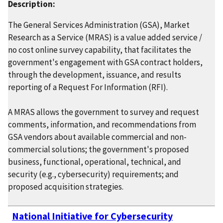
Description:
The General Services Administration (GSA), Market
Research as a Service (MRAS) is a value added service /
no cost online survey capability, that facilitates the
government's engagement with GSA contract holders,
through the development, issuance, and results
reporting of a Request For Information (RFI).
A MRAS allows the government to survey and request
comments, information, and recommendations from
GSA vendors about available commercial and non-
commercial solutions; the government's proposed
business, functional, operational, technical, and
security (e.g., cybersecurity) requirements; and
proposed acquisition strategies.
National Initiative for Cybersecurity