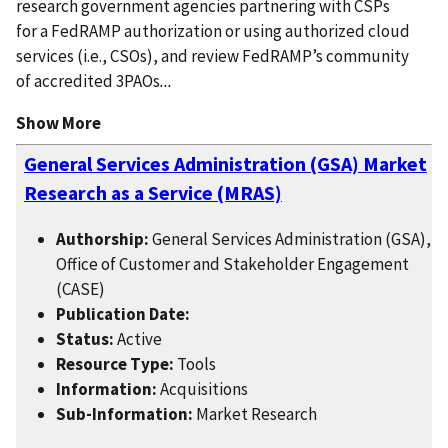
research government agencies partnering with CSPs
for a FedRAMP authorization or using authorized cloud
services (i.e., CSOs), and review FedRAMP’s community
of accredited 3PAOs
...
Show More
General Services Administration (GSA) Market
Research as a Service (MRAS)
Authorship:
General Services Administration (GSA),
Office of Customer and Stakeholder Engagement
(CASE)
Publication Date:
Status:
Active
Resource Type:
Tools
Information:
Acquisitions
Sub-Information:
Market Research