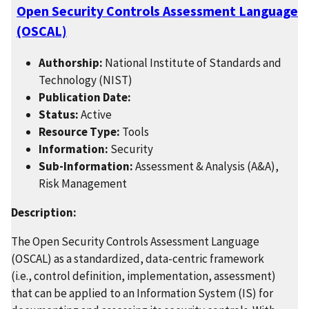
Open Security Controls Assessment Language
(OSCAL)
Authorship:
National Institute of Standards and
Technology (NIST)
Publication Date:
Status:
Active
Resource Type:
Tools
Information:
Security
Sub-Information:
Assessment & Analysis (A&A),
Risk Management
Description:
The Open Security Controls Assessment Language
(OSCAL) as a standardized, data-centric framework
(i.e., control definition, implementation, assessment)
that can be applied to an Information System (IS) for