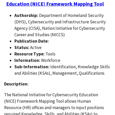
Education (NICE) Framework Mapping Tool
Authorship:
Department of Homeland Security
(DHS), Cybersecurity and Infrastructure Security
Agency (CISA), Nation Initiative for Cybersecurity
Career and Studies (NICCS)
Publication Date:
Status:
Active
Resource Type:
Tools
Information:
Workforce
Sub-Information:
Identification, Knowledge Skills
and Abilities (KSAs), Management, Qualifications
Description:
The National Initiative for Cybersecurity Education
(NICE) Framework Mapping Tool allows Human
Resource (HR) offices and managers to input positions
required Knowledge, Skills, and Abilities (KSAs) to