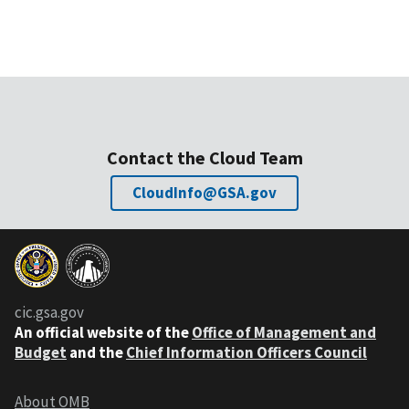
Contact the Cloud Team
CloudInfo@GSA.gov
cic.gsa.gov
An official website of the
Office of Management and
Budget
and the
Chief Information Officers Council
About OMB