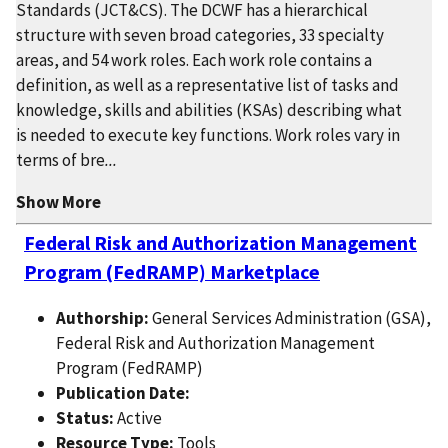
Standards (JCT&CS). The DCWF has a hierarchical
structure with seven broad categories, 33 specialty
areas, and 54 work roles. Each work role contains a
definition, as well as a representative list of tasks and
knowledge, skills and abilities (KSAs) describing what
is needed to execute key functions. Work roles vary in
terms of bre
...
Show More
Federal Risk and Authorization Management
Program (FedRAMP) Marketplace
Authorship:
General Services Administration (GSA),
Federal Risk and Authorization Management
Program (FedRAMP)
Publication Date:
Status:
Active
Resource Type:
Tools