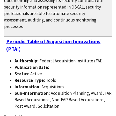
documenting and assessing its security controls. With
security information represented in OSCAL, security
professionals are able to automate security
assessment, auditing, and continuous monitoring
processes.
Periodic Table of Acquisition Innovations
(PTAI)
Authorship:
Federal Acquisition Institute (FAI)
Publication Date:
Status:
Active
Resource Type:
Tools
Information:
Acquisitions
Sub-Information:
Acquisition Planning, Award, FAR
Based Acquisitions, Non-FAR Based Acquisitions,
Post Award, Solicitation