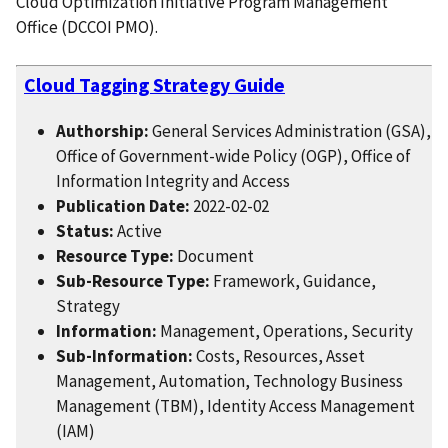
Cloud Optimization Initiative Program Management
Office (DCCOI PMO).
Cloud Tagging Strategy Guide
Authorship:
General Services Administration (GSA),
Office of Government-wide Policy (OGP), Office of
Information Integrity and Access
Publication Date:
2022-02-02
Status:
Active
Resource Type:
Document
Sub-Resource Type:
Framework, Guidance,
Strategy
Information:
Management, Operations, Security
Sub-Information:
Costs, Resources, Asset
Management, Automation, Technology Business
Management (TBM), Identity Access Management
(IAM)