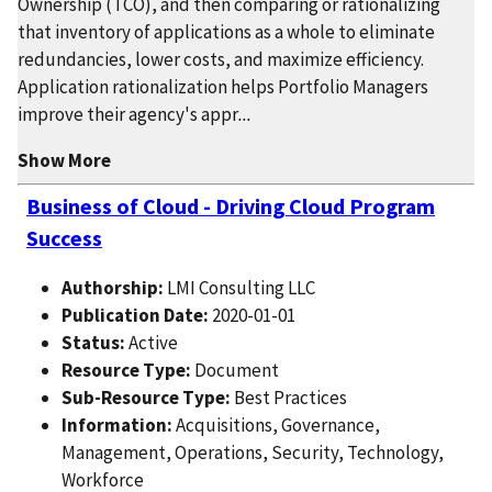
Ownership (TCO), and then comparing or rationalizing
that inventory of applications as a whole to eliminate
redundancies, lower costs, and maximize efficiency.
Application rationalization helps Portfolio Managers
improve their agency's appr
...
Show More
Business of Cloud - Driving Cloud Program
Success
Authorship:
LMI Consulting LLC
Publication Date:
2020-01-01
Status:
Active
Resource Type:
Document
Sub-Resource Type:
Best Practices
Information:
Acquisitions, Governance,
Management, Operations, Security, Technology,
Workforce