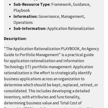
Sub-Resource Type:
Framework, Guidance,
Playbook
Information:
Governance, Management,
Operations
Sub-Information:
Application Rationalization
Description:
"The Application Rationalization PLAYBOOK, An Agency
Guide to Portfolio Management" is a practical guide
for application rationalization and Information
Technology (IT) portfolio management. Application
rationalization is the effort to strategically identify
business applications across an organization to
determine which should be kept, replaced, retired, or
consolidated. This includes developing a detailed
inventory, with attributes and functionality,
determining business value and Total Cost of