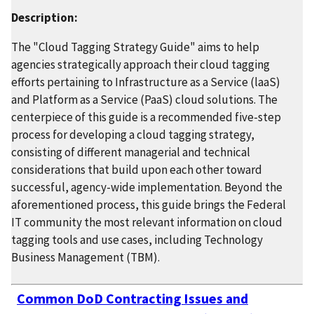
Description:
The "Cloud Tagging Strategy Guide" aims to help
agencies strategically approach their cloud tagging
efforts pertaining to Infrastructure as a Service (laaS)
and Platform as a Service (PaaS) cloud solutions. The
centerpiece of this guide is a recommended five-step
process for developing a cloud tagging strategy,
consisting of different managerial and technical
considerations that build upon each other toward
successful, agency-wide implementation. Beyond the
aforementioned process, this guide brings the Federal
IT community the most relevant information on cloud
tagging tools and use cases, including Technology
Business Management (TBM).
Common DoD Contracting Issues and