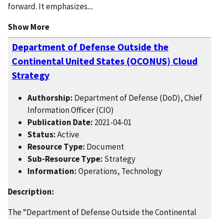
forward. It emphasizes
...
Show More
Department of Defense Outside the
Continental United States (OCONUS) Cloud
Strategy
Authorship:
Department of Defense (DoD), Chief
Information Officer (CIO)
Publication Date:
2021-04-01
Status:
Active
Resource Type:
Document
Sub-Resource Type:
Strategy
Information:
Operations, Technology
Description:
The “Department of Defense Outside the Continental