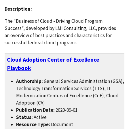
Description:
The "Business of Cloud - Driving Cloud Program
Success", developed by LMI Consulting, LLC, provides
an overview of best practices and characteristics for
successful federal cloud programs.
Cloud Adoption Center of Excellence
Playbook
Authorship:
General Services Administration (GSA),
Technology Transformation Services (TTS), IT
Modernization Centers of Excellence (CoE), Cloud
Adoption (CA)
Publication Date:
2020-09-01
Status:
Active
Resource Type:
Document