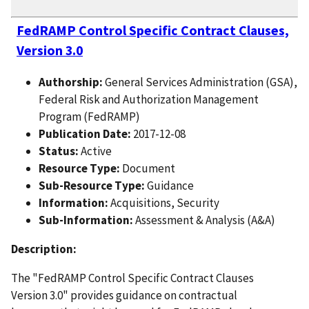
FedRAMP Control Specific Contract Clauses,
Version 3.0
Authorship:
General Services Administration (GSA),
Federal Risk and Authorization Management
Program (FedRAMP)
Publication Date:
2017-12-08
Status:
Active
Resource Type:
Document
Sub-Resource Type:
Guidance
Information:
Acquisitions, Security
Sub-Information:
Assessment & Analysis (A&A)
Description:
The "FedRAMP Control Specific Contract Clauses
Version 3.0" provides guidance on contractual