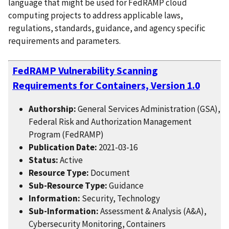
language that might be used for FedRAMP cloud
computing projects to address applicable laws,
regulations, standards, guidance, and agency specific
requirements and parameters.
FedRAMP Vulnerability Scanning
Requirements for Containers, Version 1.0
Authorship:
General Services Administration (GSA),
Federal Risk and Authorization Management
Program (FedRAMP)
Publication Date:
2021-03-16
Status:
Active
Resource Type:
Document
Sub-Resource Type:
Guidance
Information:
Security, Technology
Sub-Information:
Assessment & Analysis (A&A),
Cybersecurity Monitoring, Containers