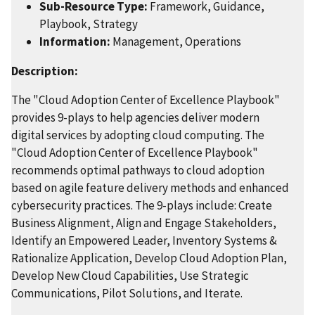
Sub-Resource Type:
Framework, Guidance,
Playbook, Strategy
Information:
Management, Operations
Description:
The "Cloud Adoption Center of Excellence Playbook"
provides 9-plays to help agencies deliver modern
digital services by adopting cloud computing. The
"Cloud Adoption Center of Excellence Playbook"
recommends optimal pathways to cloud adoption
based on agile feature delivery methods and enhanced
cybersecurity practices. The 9-plays include: Create
Business Alignment, Align and Engage Stakeholders,
Identify an Empowered Leader, Inventory Systems &
Rationalize Application, Develop Cloud Adoption Plan,
Develop New Cloud Capabilities, Use Strategic
Communications, Pilot Solutions, and Iterate.