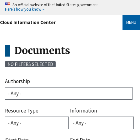
Skip
An official website of the United States government
to
Here’s how you know
main
content
Cloud Information Center
MENU
Documents
NO FILTERS SELECTED
Authorship
Resource Type
Information