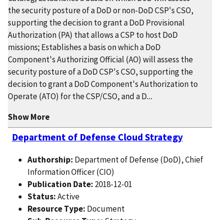
the security posture of a DoD or non-DoD CSP's CSO,
supporting the decision to grant a DoD Provisional
Authorization (PA) that allows a CSP to host DoD
missions; Establishes a basis on which a DoD
Component's Authorizing Official (AO) will assess the
security posture of a DoD CSP's CSO, supporting the
decision to grant a DoD Component's Authorization to
Operate (ATO) for the CSP/CSO, and a D
...
Show More
Department of Defense Cloud Strategy
Authorship:
Department of Defense (DoD), Chief
Information Officer (CIO)
Publication Date:
2018-12-01
Status:
Active
Resource Type:
Document