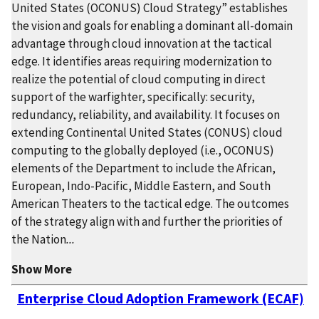
United States (OCONUS) Cloud Strategy” establishes
the vision and goals for enabling a dominant all-domain
advantage through cloud innovation at the tactical
edge. It identifies areas requiring modernization to
realize the potential of cloud computing in direct
support of the warfighter, specifically: security,
redundancy, reliability, and availability. It focuses on
extending Continental United States (CONUS) cloud
computing to the globally deployed (i.e., OCONUS)
elements of the Department to include the African,
European, Indo-Pacific, Middle Eastern, and South
American Theaters to the tactical edge. The outcomes
of the strategy align with and further the priorities of
the Nation
...
Show More
Enterprise Cloud Adoption Framework (ECAF)