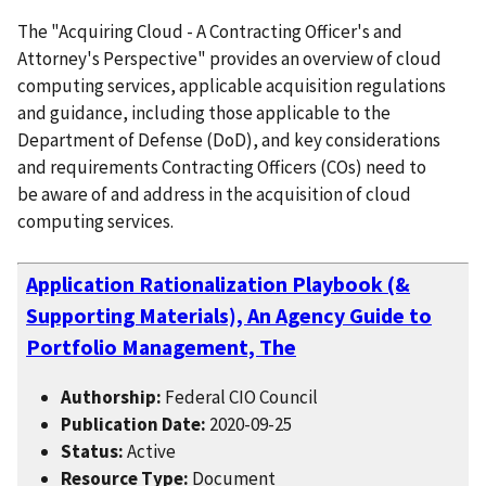
The "Acquiring Cloud - A Contracting Officer's and
Attorney's Perspective" provides an overview of cloud
computing services, applicable acquisition regulations
and guidance, including those applicable to the
Department of Defense (DoD), and key considerations
and requirements Contracting Officers (COs) need to
be aware of and address in the acquisition of cloud
computing services.
Application Rationalization Playbook (&
Supporting Materials), An Agency Guide to
Portfolio Management, The
Authorship:
Federal CIO Council
Publication Date:
2020-09-25
Status:
Active
Resource Type:
Document