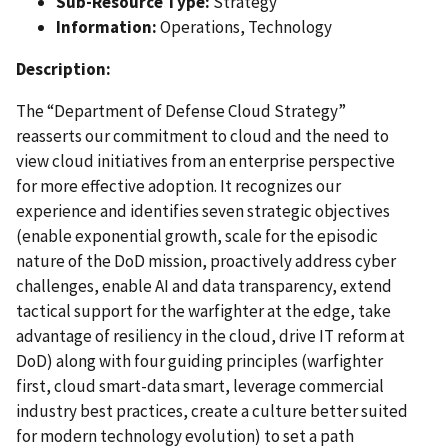
Sub-Resource Type:
Strategy
Information:
Operations, Technology
Description:
The “Department of Defense Cloud Strategy”
reasserts our commitment to cloud and the need to
view cloud initiatives from an enterprise perspective
for more effective adoption. It recognizes our
experience and identifies seven strategic objectives
(enable exponential growth, scale for the episodic
nature of the DoD mission, proactively address cyber
challenges, enable AI and data transparency, extend
tactical support for the warfighter at the edge, take
advantage of resiliency in the cloud, drive IT reform at
DoD) along with four guiding principles (warfighter
first, cloud smart-data smart, leverage commercial
industry best practices, create a culture better suited
for modern technology evolution) to set a path