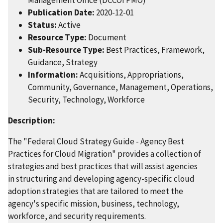
Publication Date:
2020-12-01
Status:
Active
Resource Type:
Document
Sub-Resource Type:
Best Practices, Framework,
Guidance, Strategy
Information:
Acquisitions, Appropriations,
Community, Governance, Management, Operations,
Security, Technology, Workforce
Description:
The "Federal Cloud Strategy Guide - Agency Best
Practices for Cloud Migration" provides a collection of
strategies and best practices that will assist agencies
in structuring and developing agency-specific cloud
adoption strategies that are tailored to meet the
agency's specific mission, business, technology,
workforce, and security requirements.