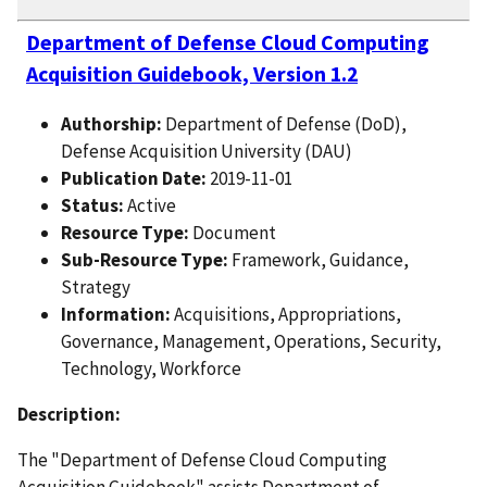
Department of Defense Cloud Computing
Acquisition Guidebook, Version 1.2
Authorship:
Department of Defense (DoD),
Defense Acquisition University (DAU)
Publication Date:
2019-11-01
Status:
Active
Resource Type:
Document
Sub-Resource Type:
Framework, Guidance,
Strategy
Information:
Acquisitions, Appropriations,
Governance, Management, Operations, Security,
Technology, Workforce
Description:
The "Department of Defense Cloud Computing
Acquisition Guidebook" assists Department of