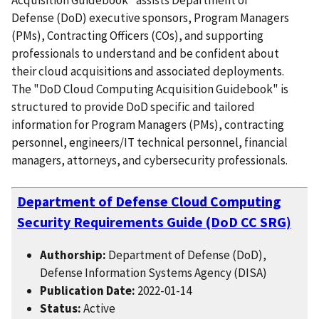
Defense (DoD) executive sponsors, Program Managers
(PMs), Contracting Officers (COs), and supporting
professionals to understand and be confident about
their cloud acquisitions and associated deployments.
The "DoD Cloud Computing Acquisition Guidebook" is
structured to provide DoD specific and tailored
information for Program Managers (PMs), contracting
personnel, engineers/IT technical personnel, financial
managers, attorneys, and cybersecurity professionals.
Department of Defense Cloud Computing
Security Requirements Guide (DoD CC SRG)
Authorship:
Department of Defense (DoD),
Defense Information Systems Agency (DISA)
Publication Date:
2022-01-14
Status:
Active