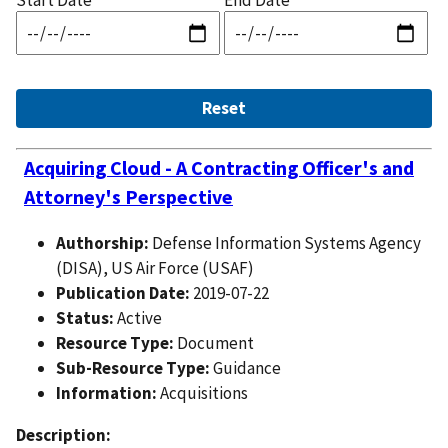
Start Date
End Date
Acquiring Cloud - A Contracting Officer's and
Attorney's Perspective
Authorship:
Defense Information Systems Agency
(DISA), US Air Force (USAF)
Publication Date:
2019-07-22
Status:
Active
Resource Type:
Document
Sub-Resource Type:
Guidance
Information:
Acquisitions
Description: