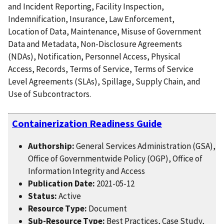
and Incident Reporting, Facility Inspection,
Indemnification, Insurance, Law Enforcement,
Location of Data, Maintenance, Misuse of Government
Data and Metadata, Non-Disclosure Agreements
(NDAs), Notification, Personnel Access, Physical
Access, Records, Terms of Service, Terms of Service
Level Agreements (SLAs), Spillage, Supply Chain, and
Use of Subcontractors.
Containerization Readiness Guide
Authorship:
General Services Administration (GSA),
Office of Governmentwide Policy (OGP), Office of
Information Integrity and Access
Publication Date:
2021-05-12
Status:
Active
Resource Type:
Document
Sub-Resource Type:
Best Practices, Case Study,