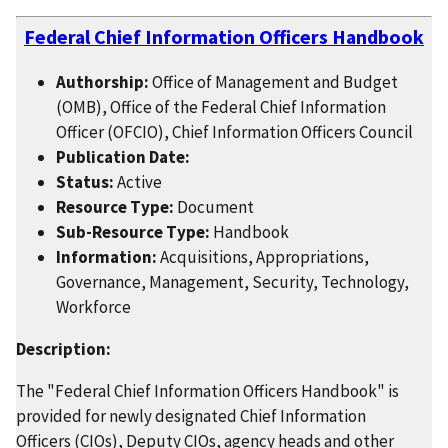
Federal Chief Information Officers Handbook
Authorship:
Office of Management and Budget
(OMB), Office of the Federal Chief Information
Officer (OFCIO), Chief Information Officers Council
Publication Date:
Status:
Active
Resource Type:
Document
Sub-Resource Type:
Handbook
Information:
Acquisitions, Appropriations,
Governance, Management, Security, Technology,
Workforce
Description:
The "Federal Chief Information Officers Handbook" is
provided for newly designated Chief Information
Officers (CIOs), Deputy CIOs, agency heads and other