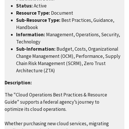
Status:
Active
Resource Type:
Document
Sub-Resource Type:
Best Practices, Guidance,
Handbook
Information:
Management, Operations, Security,
Technology
Sub-Information:
Budget, Costs, Organizational
Change Management (OCM), Performance, Supply
Chain Risk Management (SCRM), Zero Trust
Architecture (ZTA)
Description:
The "Cloud Operations Best Practices & Resource
Guide" supports a federal agency’s journey to
optimize its cloud operations.
Whether purchasing new cloud services, migrating