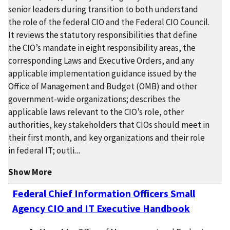
senior leaders during transition to both understand
the role of the federal CIO and the Federal CIO Council.
It reviews the statutory responsibilities that define
the CIO’s mandate in eight responsibility areas, the
corresponding Laws and Executive Orders, and any
applicable implementation guidance issued by the
Office of Management and Budget (OMB) and other
government-wide organizations; describes the
applicable laws relevant to the CIO’s role, other
authorities, key stakeholders that CIOs should meet in
their first month, and key organizations and their role
in federal IT; outli
...
Show More
Federal Chief Information Officers Small
Agency CIO and IT Executive Handbook