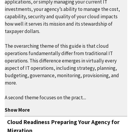
applications, or simply managing your current IT
investments, your agency’s ability to manage the cost,
capability, security and quality of your cloud impacts
how well it serves its mission and its stewardship of
taxpayer dollars.
The overarching theme of this guide is that cloud
operations fundamentally differ from traditional IT
operations. This difference emerges in virtually every
aspect of IT operations, including strategy, planning,
budgeting, governance, monitoring, provisioning, and
more.
A second theme focuses on the pract
...
Show More
Cloud Readiness Preparing Your Agency for
Migration