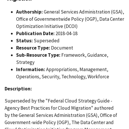
Authorship:
General Services Administration (GSA),
Office of Governmentwide Policy (OGP), Data Center
Optimization Initiative (DCOI)
Publication Date:
2018-04-18
Status:
Superseded
Resource Type:
Document
Sub-Resource Type:
Framework, Guidance,
Strategy
Information:
Appropriations, Management,
Operations, Security, Technology, Workforce
Description:
Superseded by the "Federal Cloud Strategy Guide -
Agency Best Practices for Cloud Migration" authored
by the General Services Administration (GSA), Office of
Government-wide Policy (OGP), The Data Center and