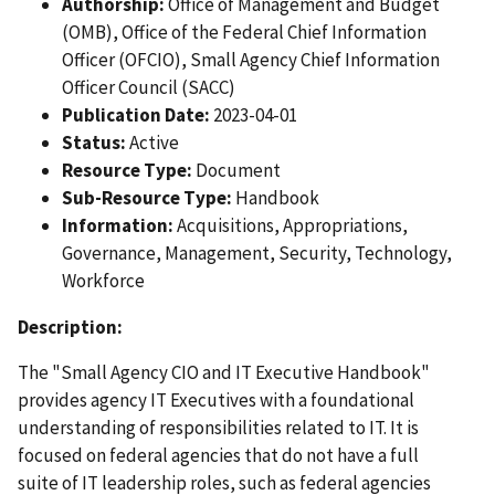
Authorship:
Office of Management and Budget
(OMB), Office of the Federal Chief Information
Officer (OFCIO), Small Agency Chief Information
Officer Council (SACC)
Publication Date:
2023-04-01
Status:
Active
Resource Type:
Document
Sub-Resource Type:
Handbook
Information:
Acquisitions, Appropriations,
Governance, Management, Security, Technology,
Workforce
Description:
The "Small Agency CIO and IT Executive Handbook"
provides agency IT Executives with a foundational
understanding of responsibilities related to IT. It is
focused on federal agencies that do not have a full
suite of IT leadership roles, such as federal agencies