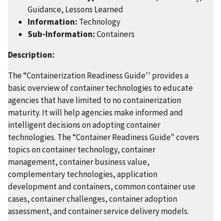
Guidance, Lessons Learned
Information:
Technology
Sub-Information:
Containers
Description:
The “Containerization Readiness Guide'' provides a
basic overview of container technologies to educate
agencies that have limited to no containerization
maturity. It will help agencies make informed and
intelligent decisions on adopting container
technologies. The “Container Readiness Guide" covers
topics on container technology, container
management, container business value,
complementary technologies, application
development and containers, common container use
cases, container challenges, container adoption
assessment, and container service delivery models.