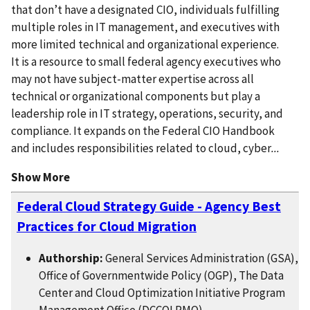
that don’t have a designated CIO, individuals fulfilling
multiple roles in IT management, and executives with
more limited technical and organizational experience.
It is a resource to small federal agency executives who
may not have subject-matter expertise across all
technical or organizational components but play a
leadership role in IT strategy, operations, security, and
compliance. It expands on the Federal CIO Handbook
and includes responsibilities related to cloud, cyber
...
Show More
Federal Cloud Strategy Guide - Agency Best
Practices for Cloud Migration
Authorship:
General Services Administration (GSA),
Office of Governmentwide Policy (OGP), The Data
Center and Cloud Optimization Initiative Program
Management Office (DCCOI PMO)