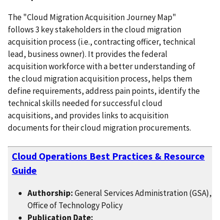
The "Cloud Migration Acquisition Journey Map"
follows 3 key stakeholders in the cloud migration
acquisition process (i.e., contracting officer, technical
lead, business owner). It provides the federal
acquisition workforce with a better understanding of
the cloud migration acquisition process, helps them
define requirements, address pain points, identify the
technical skills needed for successful cloud
acquisitions, and provides links to acquisition
documents for their cloud migration procurements.
Cloud Operations Best Practices & Resource
Guide
Authorship:
General Services Administration (GSA),
Office of Technology Policy
Publication Date: