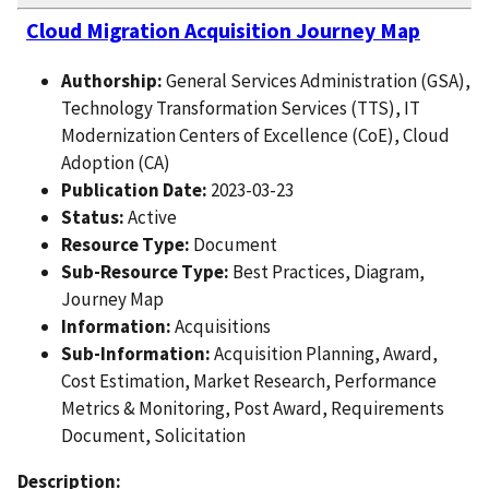
Cloud Migration Acquisition Journey Map
Authorship:
General Services Administration (GSA),
Technology Transformation Services (TTS), IT
Modernization Centers of Excellence (CoE), Cloud
Adoption (CA)
Publication Date:
2023-03-23
Status:
Active
Resource Type:
Document
Sub-Resource Type:
Best Practices, Diagram,
Journey Map
Information:
Acquisitions
Sub-Information:
Acquisition Planning, Award,
Cost Estimation, Market Research, Performance
Metrics & Monitoring, Post Award, Requirements
Document, Solicitation
Description: