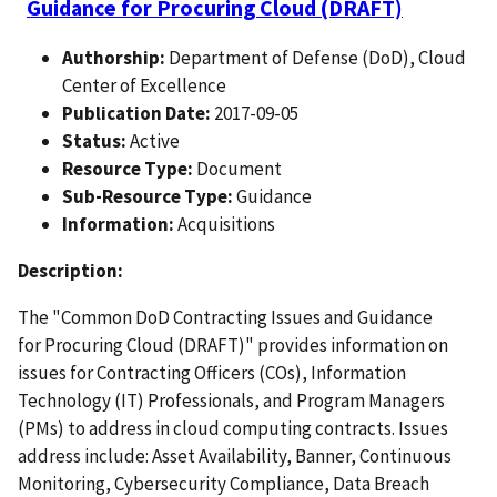
Guidance for Procuring Cloud (DRAFT)
Authorship:
Department of Defense (DoD), Cloud
Center of Excellence
Publication Date:
2017-09-05
Status:
Active
Resource Type:
Document
Sub-Resource Type:
Guidance
Information:
Acquisitions
Description:
The "Common DoD Contracting Issues and Guidance
for Procuring Cloud (DRAFT)" provides information on
issues for Contracting Officers (COs), Information
Technology (IT) Professionals, and Program Managers
(PMs) to address in cloud computing contracts. Issues
address include: Asset Availability, Banner, Continuous
Monitoring, Cybersecurity Compliance, Data Breach