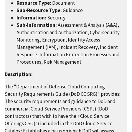
Resource Type:
Document
Sub-Resource Type:
Guidance
Information:
Security
Sub-Information:
Assessment & Analysis (A&A),
Authentication and Authorization, Cybersecurity
Monitoring, Encryption, Identity Access
Management (IAM), Incident Recovery, Incident
Response, Information Protection Processes and
Procedures, Risk Management
Description:
The "Department of Defense Cloud Computing
Security Requirements Guide (DoD CC SRG)" provides:
The security requirements and guidance to DoD and
commercial Cloud Service Providers (CSPs) (DoD
contractors) that wish to have their Cloud Service
Offerings CSO(s) included in the DoD Cloud Service
Catalog; Establishes a basis on which DoD will assess