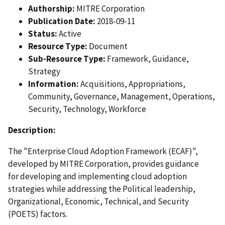
Authorship:
MITRE Corporation
Publication Date:
2018-09-11
Status:
Active
Resource Type:
Document
Sub-Resource Type:
Framework, Guidance,
Strategy
Information:
Acquisitions, Appropriations,
Community, Governance, Management, Operations,
Security, Technology, Workforce
Description:
The "Enterprise Cloud Adoption Framework (ECAF)",
developed by MITRE Corporation, provides guidance
for developing and implementing cloud adoption
strategies while addressing the Political leadership,
Organizational, Economic, Technical, and Security
(POETS) factors.