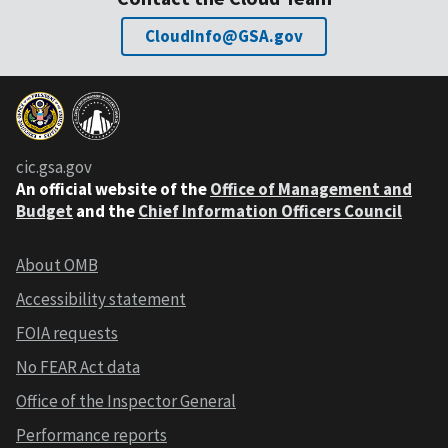
CloudInfo@GSA.gov
cic.gsa.gov
An official website of the
Office of Management and
Budget
and the
Chief Information Officers Council
About OMB
Accessibility statement
FOIA requests
No FEAR Act data
Office of the Inspector General
Performance reports