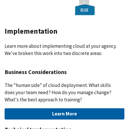
Implementation
Learn more about implementing cloud at your agency.
We've broken this work into two discrete areas:
Business Considerations
The "human side" of cloud deployment. What skills
does your team need? How do you manage change?
What's the best approach to training?
Learn More