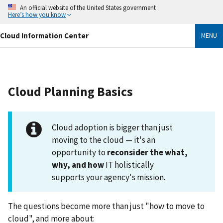
Skip
An official website of the United States government
to
Here’s how you know
main
content
Cloud Information Center
MENU
Cloud Planning Basics
Cloud adoption is bigger than just
moving to the cloud — it's an
opportunity to
reconsider the what,
why, and how
IT holistically
supports your agency's mission.
The questions become more than just "how to move to
cloud", and more about: