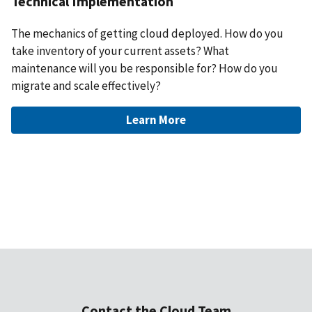
Technical Implementation
The mechanics of getting cloud deployed. How do you
take inventory of your current assets? What
maintenance will you be responsible for? How do you
migrate and scale effectively?
Learn More
Contact the Cloud Team