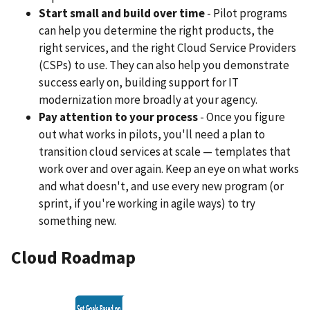
Start small and build over time
- Pilot programs
can help you determine the right products, the
right services, and the right Cloud Service Providers
(CSPs) to use. They can also help you demonstrate
success early on, building support for IT
modernization more broadly at your agency.
Pay attention to your process
- Once you figure
out what works in pilots, you'll need a plan to
transition cloud services at scale — templates that
work over and over again. Keep an eye on what works
and what doesn't, and use every new program (or
sprint, if you're working in agile ways) to try
something new.
Cloud Roadmap