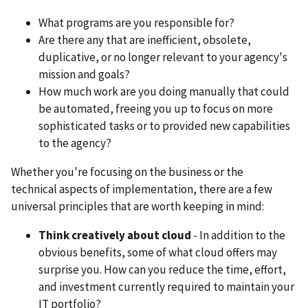
What programs are you responsible for?
Are there any that are inefficient, obsolete,
duplicative, or no longer relevant to your agency's
mission and goals?
How much work are you doing manually that could
be automated, freeing you up to focus on more
sophisticated tasks or to provided new capabilities
to the agency?
Whether you're focusing on the business or the
technical aspects of implementation, there are a few
universal principles that are worth keeping in mind:
Think creatively about cloud
- In addition to the
obvious benefits, some of what cloud offers may
surprise you. How can you reduce the time, effort,
and investment currently required to maintain your
IT portfolio?