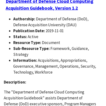
Department of Defense Cloud Computing
Acquisition Guidebook, Version 1.2
Authorship:
Department of Defense (DoD),
Defense Acquisition University (DAU)
Publication Date:
2019-11-01
Status:
Active
Resource Type:
Document
Sub-Resource Type:
Framework, Guidance,
Strategy
Information:
Acquisitions, Appropriations,
Governance, Management, Operations, Security,
Technology, Workforce
Description:
The "Department of Defense Cloud Computing
Acquisition Guidebook" assists Department of
Defense (DoD) executive sponsors, Program Managers