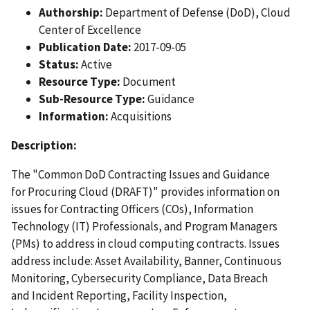
Authorship:
Department of Defense (DoD), Cloud
Center of Excellence
Publication Date:
2017-09-05
Status:
Active
Resource Type:
Document
Sub-Resource Type:
Guidance
Information:
Acquisitions
Description:
The "Common DoD Contracting Issues and Guidance
for Procuring Cloud (DRAFT)" provides information on
issues for Contracting Officers (COs), Information
Technology (IT) Professionals, and Program Managers
(PMs) to address in cloud computing contracts. Issues
address include: Asset Availability, Banner, Continuous
Monitoring, Cybersecurity Compliance, Data Breach
and Incident Reporting, Facility Inspection,