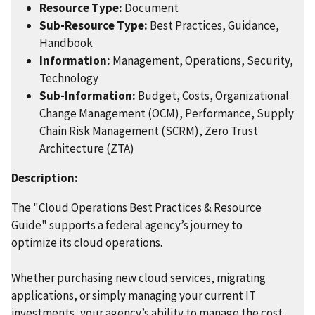
Resource Type:
Document
Sub-Resource Type:
Best Practices, Guidance,
Handbook
Information:
Management, Operations, Security,
Technology
Sub-Information:
Budget, Costs, Organizational
Change Management (OCM), Performance, Supply
Chain Risk Management (SCRM), Zero Trust
Architecture (ZTA)
Description:
The "Cloud Operations Best Practices & Resource
Guide" supports a federal agency’s journey to
optimize its cloud operations.
Whether purchasing new cloud services, migrating
applications, or simply managing your current IT
investments, your agency’s ability to manage the cost,