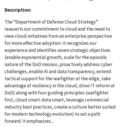
Description:
The “Department of Defense Cloud Strategy”
reasserts our commitment to cloud and the need to
view cloud initiatives from an enterprise perspective
for more effective adoption. It recognizes our
experience and identifies seven strategic objectives
(enable exponential growth, scale for the episodic
nature of the DoD mission, proactively address cyber
challenges, enable AI and data transparency, extend
tactical support for the warfighter at the edge, take
advantage of resiliency in the cloud, drive IT reform at
DoD) along with four guiding principles (warfighter
first, cloud smart-data smart, leverage commercial
industry best practices, create a culture better suited
for modern technology evolution) to set a path
forward. It emphasizes
...