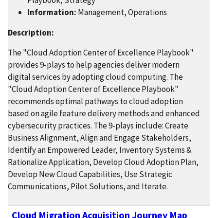
Information:
Management, Operations
Description:
The "Cloud Adoption Center of Excellence Playbook"
provides 9-plays to help agencies deliver modern
digital services by adopting cloud computing. The
"Cloud Adoption Center of Excellence Playbook"
recommends optimal pathways to cloud adoption
based on agile feature delivery methods and enhanced
cybersecurity practices. The 9-plays include: Create
Business Alignment, Align and Engage Stakeholders,
Identify an Empowered Leader, Inventory Systems &
Rationalize Application, Develop Cloud Adoption Plan,
Develop New Cloud Capabilities, Use Strategic
Communications, Pilot Solutions, and Iterate.
Cloud Migration Acquisition Journey Map