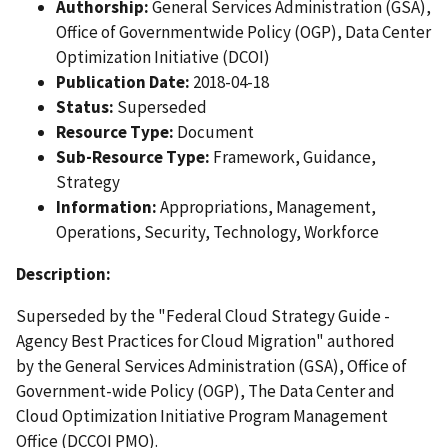
Authorship:
General Services Administration (GSA),
Office of Governmentwide Policy (OGP), Data Center
Optimization Initiative (DCOI)
Publication Date:
2018-04-18
Status:
Superseded
Resource Type:
Document
Sub-Resource Type:
Framework, Guidance,
Strategy
Information:
Appropriations, Management,
Operations, Security, Technology, Workforce
Description:
Superseded by the "Federal Cloud Strategy Guide -
Agency Best Practices for Cloud Migration" authored
by the General Services Administration (GSA), Office of
Government-wide Policy (OGP), The Data Center and
Cloud Optimization Initiative Program Management
Office (DCCOI PMO).