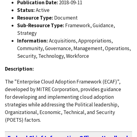
Publication Date:
2018-09-11
Status:
Active
Resource Type:
Document
Sub-Resource Type:
Framework, Guidance,
Strategy
Information:
Acquisitions, Appropriations,
Community, Governance, Management, Operations,
Security, Technology, Workforce
Description:
The "Enterprise Cloud Adoption Framework (ECAF)",
developed by MITRE Corporation, provides guidance
for developing and implementing cloud adoption
strategies while addressing the Political leadership,
Organizational, Economic, Technical, and Security
(POETS) factors.