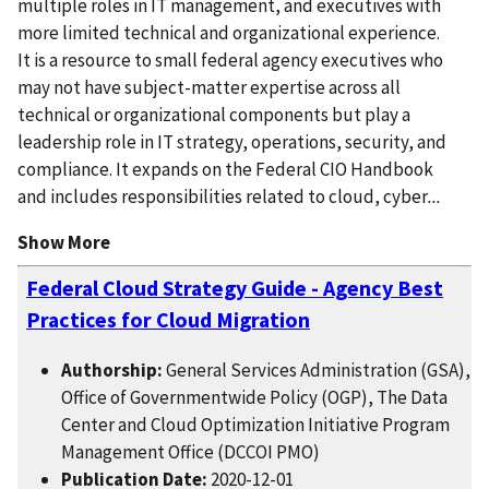
multiple roles in IT management, and executives with
more limited technical and organizational experience.
It is a resource to small federal agency executives who
may not have subject-matter expertise across all
technical or organizational components but play a
leadership role in IT strategy, operations, security, and
compliance. It expands on the Federal CIO Handbook
and includes responsibilities related to cloud, cyber
...
Show More
Federal Cloud Strategy Guide - Agency Best
Practices for Cloud Migration
Authorship:
General Services Administration (GSA),
Office of Governmentwide Policy (OGP), The Data
Center and Cloud Optimization Initiative Program
Management Office (DCCOI PMO)
Publication Date:
2020-12-01