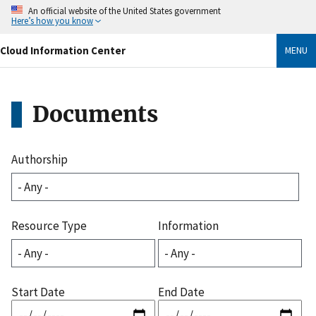
Skip
An official website of the United States government
to
Here’s how you know
main
content
Cloud Information Center
MENU
Documents
Authorship
Resource Type
Information
Start Date
End Date