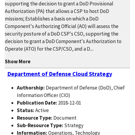
supporting the decision to grant a DoD Provisional
Authorization (PA) that allows a CSP to host DoD
missions; Establishes a basis on which a DoD
Component's Authorizing Official (AO) will assess the
security posture of a DoD CSP's CSO, supporting the
decision to grant a DoD Component's Authorization to
Operate (ATO) for the CSP/CSO, and a D
...
Show More
Department of Defense Cloud Strategy
Authorship:
Department of Defense (DoD), Chief
Information Officer (CIO)
Publication Date:
2018-12-01
Status:
Active
Resource Type:
Document
Sub-Resource Type:
Strategy
Information:
Operations, Technology