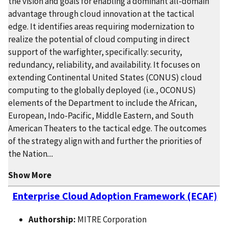
the vision and goals for enabling a dominant all-domain
advantage through cloud innovation at the tactical
edge. It identifies areas requiring modernization to
realize the potential of cloud computing in direct
support of the warfighter, specifically: security,
redundancy, reliability, and availability. It focuses on
extending Continental United States (CONUS) cloud
computing to the globally deployed (i.e., OCONUS)
elements of the Department to include the African,
European, Indo-Pacific, Middle Eastern, and South
American Theaters to the tactical edge. The outcomes
of the strategy align with and further the priorities of
the Nation
...
Show More
Enterprise Cloud Adoption Framework (ECAF)
Authorship:
MITRE Corporation