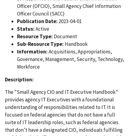
Officer (OFCIO), Small Agency Chief Information
Officer Council (SACC)
Publication Date:
2023-04-01
Status:
Active
Resource Type:
Document
Sub-Resource Type:
Handbook
Information:
Acquisitions, Appropriations,
Governance, Management, Security, Technology,
Workforce
Description:
The "Small Agency CIO and IT Executive Handbook"
provides agency IT Executives with a foundational
understanding of responsibilities related to IT. It is
focused on federal agencies that do not have a full
suite of IT leadership roles, such as federal agencies
that don’t have a designated CIO, individuals fulfilling