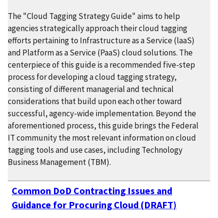
The "Cloud Tagging Strategy Guide" aims to help
agencies strategically approach their cloud tagging
efforts pertaining to Infrastructure as a Service (laaS)
and Platform as a Service (PaaS) cloud solutions. The
centerpiece of this guide is a recommended five-step
process for developing a cloud tagging strategy,
consisting of different managerial and technical
considerations that build upon each other toward
successful, agency-wide implementation. Beyond the
aforementioned process, this guide brings the Federal
IT community the most relevant information on cloud
tagging tools and use cases, including Technology
Business Management (TBM).
Common DoD Contracting Issues and
Guidance for Procuring Cloud (DRAFT)