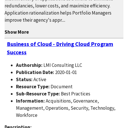
redundancies, lower costs, and maximize efficiency.
Application rationalization helps Portfolio Managers
improve their agency's appr
...
Show More
Business of Cloud - Driving Cloud Program
Success
Authorship:
LMI Consulting LLC
Publication Date:
2020-01-01
Status:
Active
Resource Type:
Document
Sub-Resource Type:
Best Practices
Information:
Acquisitions, Governance,
Management, Operations, Security, Technology,
Workforce
Description: