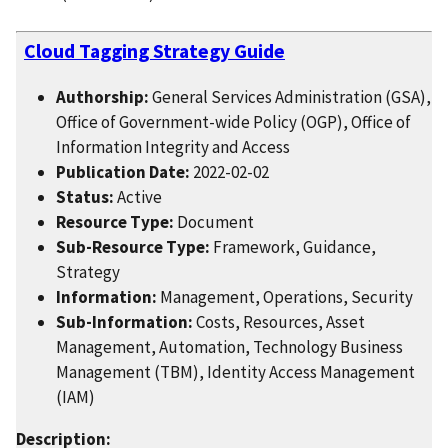
Cloud Tagging Strategy Guide
Authorship:
General Services Administration (GSA),
Office of Government-wide Policy (OGP), Office of
Information Integrity and Access
Publication Date:
2022-02-02
Status:
Active
Resource Type:
Document
Sub-Resource Type:
Framework, Guidance,
Strategy
Information:
Management, Operations, Security
Sub-Information:
Costs, Resources, Asset
Management, Automation, Technology Business
Management (TBM), Identity Access Management
(IAM)
Description: