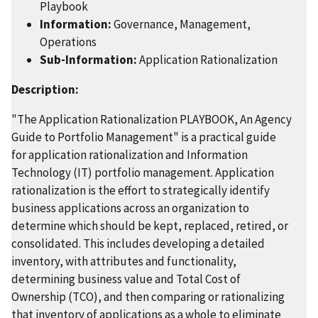
Playbook
Information:
Governance, Management,
Operations
Sub-Information:
Application Rationalization
Description:
"The Application Rationalization PLAYBOOK, An Agency
Guide to Portfolio Management" is a practical guide
for application rationalization and Information
Technology (IT) portfolio management. Application
rationalization is the effort to strategically identify
business applications across an organization to
determine which should be kept, replaced, retired, or
consolidated. This includes developing a detailed
inventory, with attributes and functionality,
determining business value and Total Cost of
Ownership (TCO), and then comparing or rationalizing
that inventory of applications as a whole to eliminate