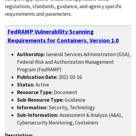
regulations, standards, guidance, and agency specific
requirements and parameters.
FedRAMP Vulnerability Scanning
Requirements for Containers, Version 1.0
Authorship:
General Services Administration (GSA),
Federal Risk and Authorization Management
Program (FedRAMP)
Publication Date:
2021-03-16
Status:
Active
Resource Type:
Document
Sub-Resource Type:
Guidance
Information:
Security, Technology
Sub-Information:
Assessment & Analysis (A&A),
Cybersecurity Monitoring, Containers
Description: