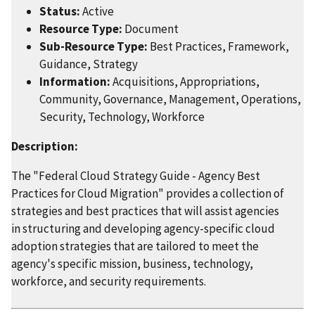
Status:
Active
Resource Type:
Document
Sub-Resource Type:
Best Practices, Framework,
Guidance, Strategy
Information:
Acquisitions, Appropriations,
Community, Governance, Management, Operations,
Security, Technology, Workforce
Description:
The "Federal Cloud Strategy Guide - Agency Best
Practices for Cloud Migration" provides a collection of
strategies and best practices that will assist agencies
in structuring and developing agency-specific cloud
adoption strategies that are tailored to meet the
agency's specific mission, business, technology,
workforce, and security requirements.