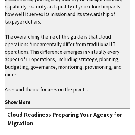
capability, security and quality of your cloud impacts
how well it serves its mission and its stewardship of
taxpayer dollars.
The overarching theme of this guide is that cloud
operations fundamentally differ from traditional IT
operations. This difference emerges in virtually every
aspect of IT operations, including strategy, planning,
budgeting, governance, monitoring, provisioning, and
more.
A second theme focuses on the pract
...
Show More
Cloud Readiness Preparing Your Agency for
Migration