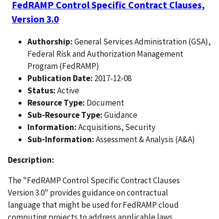
FedRAMP Control Specific Contract Clauses,
Version 3.0
Authorship:
General Services Administration (GSA),
Federal Risk and Authorization Management
Program (FedRAMP)
Publication Date:
2017-12-08
Status:
Active
Resource Type:
Document
Sub-Resource Type:
Guidance
Information:
Acquisitions, Security
Sub-Information:
Assessment & Analysis (A&A)
Description:
The "FedRAMP Control Specific Contract Clauses
Version 3.0" provides guidance on contractual
language that might be used for FedRAMP cloud
computing projects to address applicable laws,