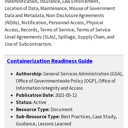
Indemnification, Insurance, Law Enforcement,
Location of Data, Maintenance, Misuse of Government
Data and Metadata, Non-Disclosure Agreements
(NDAs), Notification, Personnel Access, Physical
Access, Records, Terms of Service, Terms of Service
Level Agreements (SLAs), Spillage, Supply Chain, and
Use of Subcontractors.
Containerization Readiness Guide
Authorship:
General Services Administration (GSA),
Office of Governmentwide Policy (OGP), Office of
Information Integrity and Access
Publication Date:
2021-05-12
Status:
Active
Resource Type:
Document
Sub-Resource Type:
Best Practices, Case Study,
Guidance, Lessons Learned