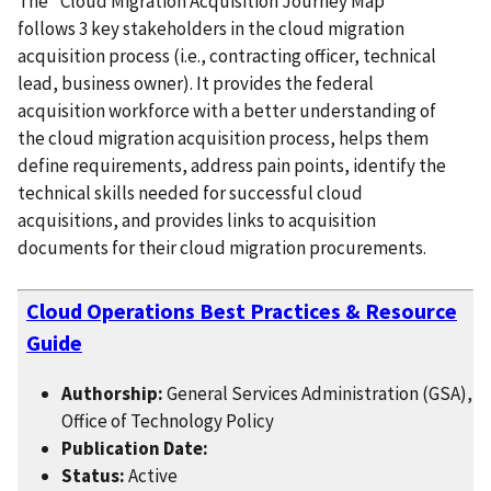
The "Cloud Migration Acquisition Journey Map"
follows 3 key stakeholders in the cloud migration
acquisition process (i.e., contracting officer, technical
lead, business owner). It provides the federal
acquisition workforce with a better understanding of
the cloud migration acquisition process, helps them
define requirements, address pain points, identify the
technical skills needed for successful cloud
acquisitions, and provides links to acquisition
documents for their cloud migration procurements.
Cloud Operations Best Practices & Resource
Guide
Authorship:
General Services Administration (GSA),
Office of Technology Policy
Publication Date:
Status:
Active