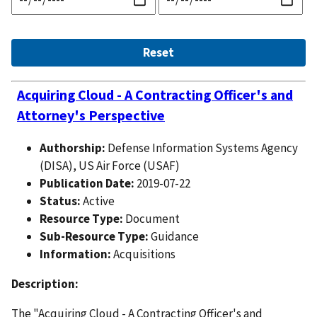
Acquiring Cloud - A Contracting Officer's and
Attorney's Perspective
Authorship:
Defense Information Systems Agency
(DISA), US Air Force (USAF)
Publication Date:
2019-07-22
Status:
Active
Resource Type:
Document
Sub-Resource Type:
Guidance
Information:
Acquisitions
Description:
The "Acquiring Cloud - A Contracting Officer's and