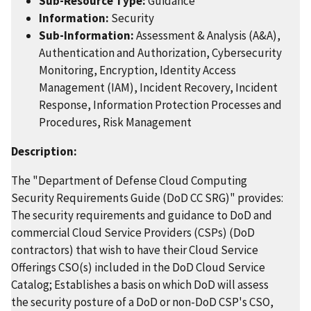
Sub-Resource Type:
Guidance
Information:
Security
Sub-Information:
Assessment & Analysis (A&A),
Authentication and Authorization, Cybersecurity
Monitoring, Encryption, Identity Access
Management (IAM), Incident Recovery, Incident
Response, Information Protection Processes and
Procedures, Risk Management
Description:
The "Department of Defense Cloud Computing
Security Requirements Guide (DoD CC SRG)" provides:
The security requirements and guidance to DoD and
commercial Cloud Service Providers (CSPs) (DoD
contractors) that wish to have their Cloud Service
Offerings CSO(s) included in the DoD Cloud Service
Catalog; Establishes a basis on which DoD will assess
the security posture of a DoD or non-DoD CSP's CSO,