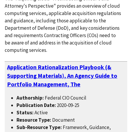
Attorney's Perspective" provides an overview of cloud
computing services, applicable acquisition regulations
and guidance, including those applicable to the
Department of Defense (DoD), and key considerations
and requirements Contracting Officers (COs) need to
be aware of and address in the acquisition of cloud
computing services.
Application Rationalization Playbook (&
Supporting Materials), An Agency Guide to
Portfolio Management, The
Authorship:
Federal CIO Council
Publication Date:
2020-09-25
Status:
Active
Resource Type:
Document
Sub-Resource Type:
Framework, Guidance,