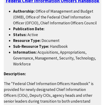
Federal Chief Information Officers Handbook
Authorship:
Office of Management and Budget
(OMB), Office of the Federal Chief Information
Officer (OFCIO), Chief Information Officers Council
Publication Date:
Status:
Active
Resource Type:
Document
Sub-Resource Type:
Handbook
Information:
Acquisitions, Appropriations,
Governance, Management, Security, Technology,
Workforce
Description:
The "Federal Chief Information Officers Handbook" is
provided for newly designated Chief Information
Officers (CIOs), Deputy CIOs, agency heads and other
senior leaders during transition to both understand