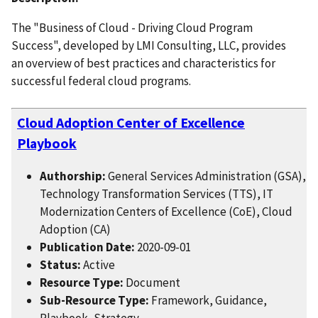
The "Business of Cloud - Driving Cloud Program
Success", developed by LMI Consulting, LLC, provides
an overview of best practices and characteristics for
successful federal cloud programs.
Cloud Adoption Center of Excellence
Playbook
Authorship:
General Services Administration (GSA),
Technology Transformation Services (TTS), IT
Modernization Centers of Excellence (CoE), Cloud
Adoption (CA)
Publication Date:
2020-09-01
Status:
Active
Resource Type:
Document
Sub-Resource Type:
Framework, Guidance,
Playbook, Strategy