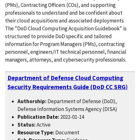
(PMs), Contracting Officers (COs), and supporting
professionals to understand and be confident about
their cloud acquisitions and associated deployments.
The "DoD Cloud Computing Acquisition Guidebook" is
structured to provide DoD specific and tailored
information for Program Managers (PMs), contracting
personnel, engineers/IT technical personnel, financial
managers, attorneys, and cybersecurity professionals.
Department of Defense Cloud Computing
Security Requirements Guide (DoD CC SRG)
Authorship:
Department of Defense (DoD),
Defense Information Systems Agency (DISA)
Publication Date:
2022-01-14
Status:
Active
Resource Type:
Document