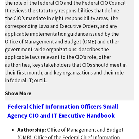
the role of the federal CIO and the Federal CIO Council.
It reviews the statutory responsibilities that define
the CIO’s mandate in eight responsibility areas, the
corresponding Laws and Executive Orders, and any
applicable implementation guidance issued by the
Office of Management and Budget (OMB) and other
government-wide organizations; describes the
applicable laws relevant to the CIO’s role, other
authorities, key stakeholders that CIOs should meet in
their first month, and key organizations and their role
in federal IT; outli
...
Show More
Federal Chief Information Officers Small
Agency CIO and IT Executive Handbook
Authorship:
Office of Management and Budget
(OMB), Office of the Federal Chief Information