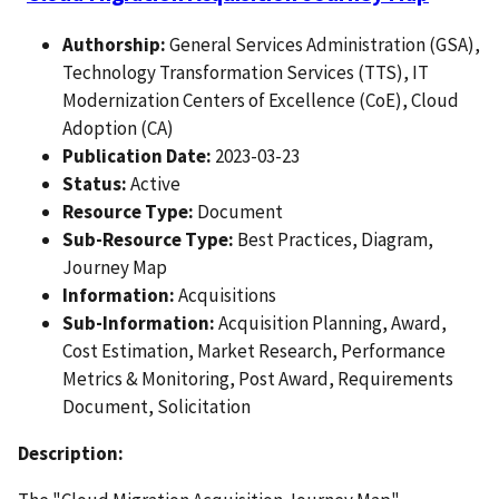
Authorship:
General Services Administration (GSA),
Technology Transformation Services (TTS), IT
Modernization Centers of Excellence (CoE), Cloud
Adoption (CA)
Publication Date:
2023-03-23
Status:
Active
Resource Type:
Document
Sub-Resource Type:
Best Practices, Diagram,
Journey Map
Information:
Acquisitions
Sub-Information:
Acquisition Planning, Award,
Cost Estimation, Market Research, Performance
Metrics & Monitoring, Post Award, Requirements
Document, Solicitation
Description: