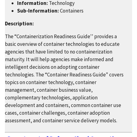
Information:
Technology
Sub-Information:
Containers
Description:
The “Containerization Readiness Guide'' provides a
basic overview of container technologies to educate
agencies that have limited to no containerization
maturity. It will help agencies make informed and
intelligent decisions on adopting container
technologies. The “Container Readiness Guide" covers
topics on container technology, container
management, container business value,
complementary technologies, application
development and containers, common container use
cases, container challenges, container adoption
assessment, and container service delivery models.