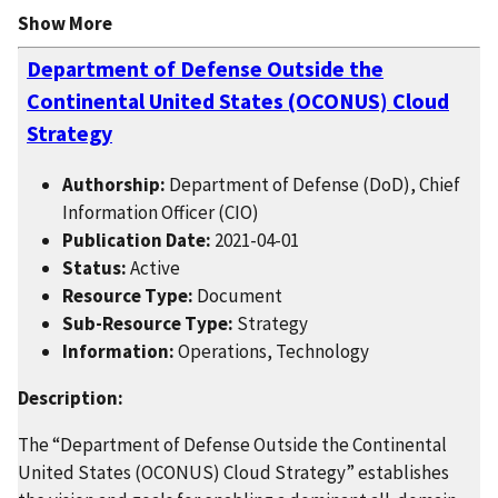
Show More
Department of Defense Outside the
Continental United States (OCONUS) Cloud
Strategy
Authorship:
Department of Defense (DoD), Chief
Information Officer (CIO)
Publication Date:
2021-04-01
Status:
Active
Resource Type:
Document
Sub-Resource Type:
Strategy
Information:
Operations, Technology
Description:
The “Department of Defense Outside the Continental
United States (OCONUS) Cloud Strategy” establishes