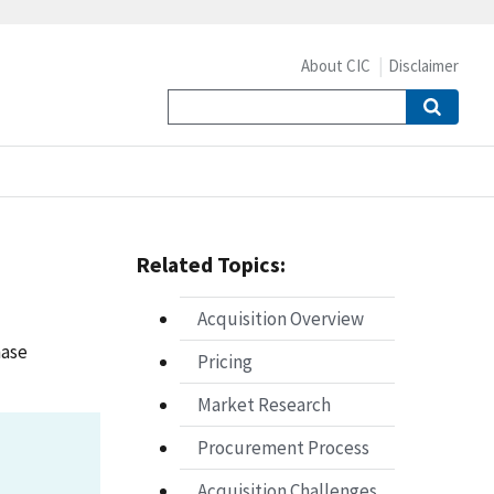
About CIC
Disclaimer
Related Topics:
Acquisition Overview
hase
Pricing
Market Research
Procurement Process
Acquisition Challenges