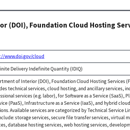
or (DOI), Foundation Cloud Hosting Ser
://www.doi.gov/cloud
inite Delivery Indefinite Quantity (IDIQ)
tment of Interior (DOI), Foundation Cloud Hosting Services 
des technical services, cloud hosting, and ancillary services, i
ssional services (e.g. labor), for Software as a Service (SaaS), P
vice (PaaS), Infrastructure as a Service (IaaS), and hybrid clou
ions. Available services are categorized by Technical Service Li
nclude: storage services, secure file transfer services, virtual 
ces, database hosting services, web hosting services, develop