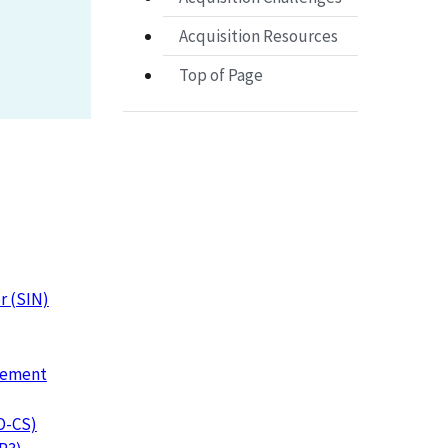
Acquisition Resources
Top of Page
r (SIN)
urement
IO-CS)