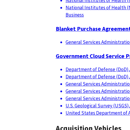
National Institutes of Health (
National Institutes of Health (
Business
Blanket Purchase Agreemen
General Services Administratio
Government Cloud Service P
Department of Defense (DoD),
Department of Defense (DoD), 
General Services Administratio
General Services Administratio
General Services Administratio
U.S. Geological Survey (USGS)
United States Department of Ag
Acquisition Vehicles