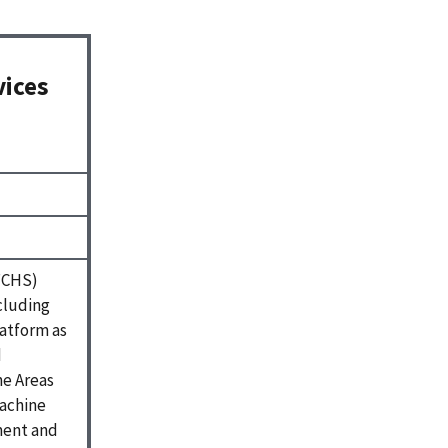
vices
(FCHS)
ncluding
latform as
d
ne Areas
machine
ment and