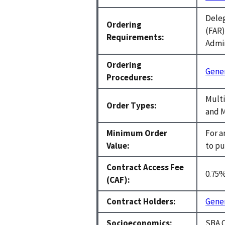
Deleg
Ordering
(FAR)
Requirements:
Admin
Ordering
Gener
Procedures:
Multi
Order Types:
and M
Minimum Order
For a
Value:
to pu
Contract Access Fee
0.75
(CAF):
Contract Holders:
Gener
Socioeconomics:
SBA C