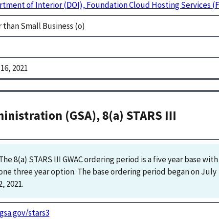
tment of Interior (DOI), Foundation Cloud Hosting Services 
 than Small Business (o)
16, 2021
inistration (GSA), 8(a) STARS III
The 8(a) STARS III GWAC ordering period is a five year base with 
one three year option. The base ordering period began on July 
2, 2021.
gsa.gov/stars3