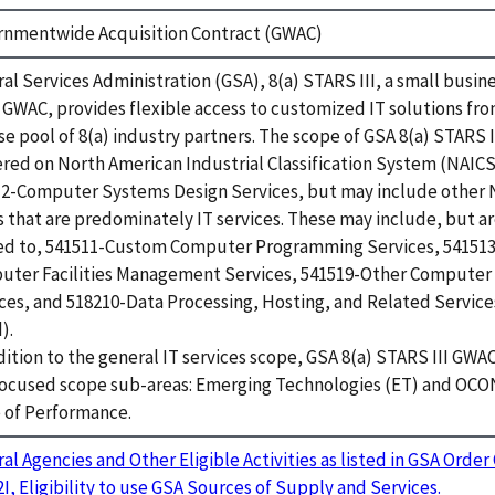
rnmentwide Acquisition Contract (GWAC)
al Services Administration (GSA), 8(a) STARS III, a small busine
 GWAC, provides flexible access to customized IT solutions fro
se pool of 8(a) industry partners. The scope of GSA 8(a) STARS I
red on North American Industrial Classification System (NAIC
2-Computer Systems Design Services, but may include other
 that are predominately IT services. These may include, but ar
ed to, 541511-Custom Computer Programming Services, 541513
uter Facilities Management Services, 541519-Other Computer
ces, and 518210-Data Processing, Hosting, and Related Services 
).
dition to the general IT services scope, GSA 8(a) STARS III GWA
focused scope sub-areas: Emerging Technologies (ET) and OC
 of Performance.
al Agencies and Other Eligible Activities as listed in GSA Orde
2I, Eligibility to use GSA Sources of Supply and Services.