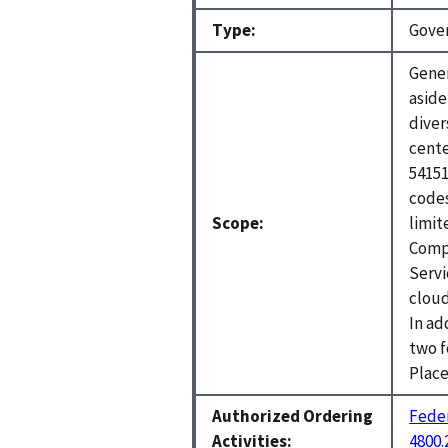
Type:
Gove
Gener
aside
diver
cente
54151
codes
Scope:
limit
Comp
Servi
cloud
In ad
two 
Place
Authorized Ordering
Feder
Activities:
4800.