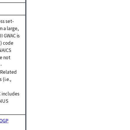
ss set-
m a large,
II GWAC is
S) code
 NAICS
e not
-
 Related
(i.e.,
C includes
ONUS
r OGP