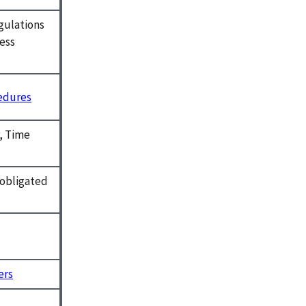
gulations
ness
cedures
r, Time
t obligated
ers