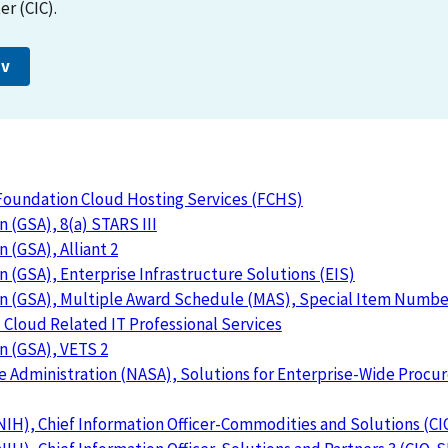
r (CIC).
ov
 Foundation Cloud Hosting Services (FCHS)
 (GSA), 8(a) STARS III
 (GSA), Alliant 2
n (GSA), Enterprise Infrastructure Solutions (EIS)
on (GSA), Multiple Award Schedule (MAS), Special Item Numbe
Cloud Related IT Professional Services
n (GSA), VETS 2
e Administration (NASA), Solutions for Enterprise-Wide Proc
(NIH), Chief Information Officer-Commodities and Solutions (C