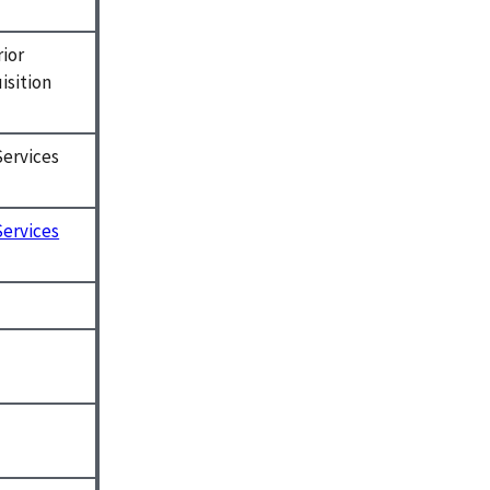
rior
isition
Services
Services