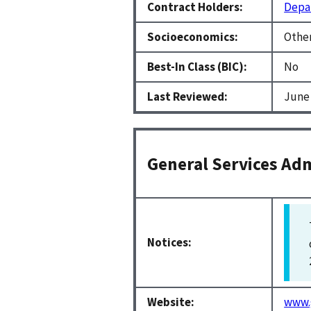
Contract Holders:
Depar
Socioeconomics:
Other
Best-In Class (BIC):
No
Last Reviewed:
June 
General Services Adm
Notices:
Website:
www.