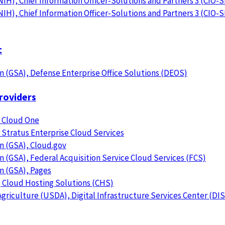
NIH), Chief Information Officer-Solutions and Partners 3 (CIO-
NIH), Chief Information Officer-Solutions and Partners 3 (CIO-
t
n (GSA), Defense Enterprise Office Solutions (DEOS)
roviders
 Cloud One
Stratus Enterprise Cloud Services
n (GSA), Cloud.gov
n (GSA), Federal Acquisition Service Cloud Services (FCS)
n (GSA), Pages
, Cloud Hosting Solutions (CHS)
riculture (USDA), Digital Infrastructure Services Center (DI