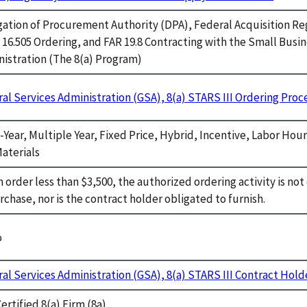
ation of Procurement Authority (DPA), Federal Acquisition Re
 16.505 Ordering, and FAR 19.8 Contracting with the Small Busi
istration (The 8(a) Program)
al Services Administration (GSA), 8(a) STARS III Ordering Pro
-Year, Multiple Year, Fixed Price, Hybrid, Incentive, Labor Hou
aterials
n order less than $3,500, the authorized ordering activity is no
rchase, nor is the contract holder obligated to furnish.
%
al Services Administration (GSA), 8(a) STARS III Contract Hold
ertified 8(a) Firm (8a)