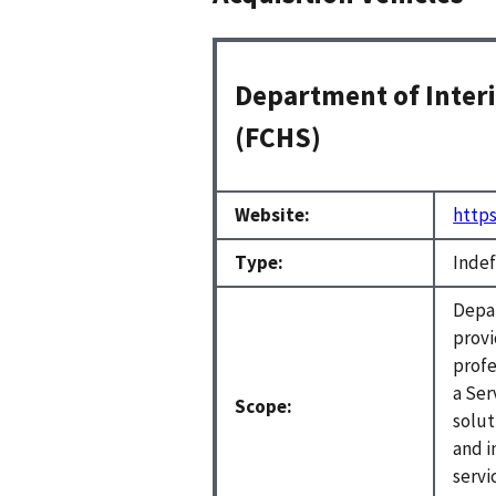
Department of Interi
(FCHS)
Website:
https
Type:
Indef
Depar
provi
profe
a Ser
Scope:
solut
and i
servi