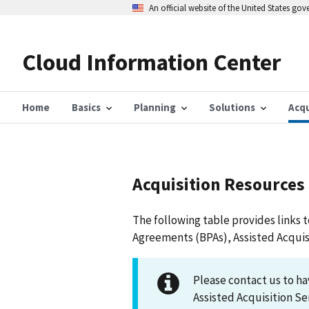
Skip
An official website of the United States go
to
main
content
Cloud Information Center
Home
Basics
Planning
Solutions
Acqu
Acquisition Resources
The following table provides links 
Agreements (BPAs), Assisted Acquis
Please contact us to h
Assisted Acquisition Se