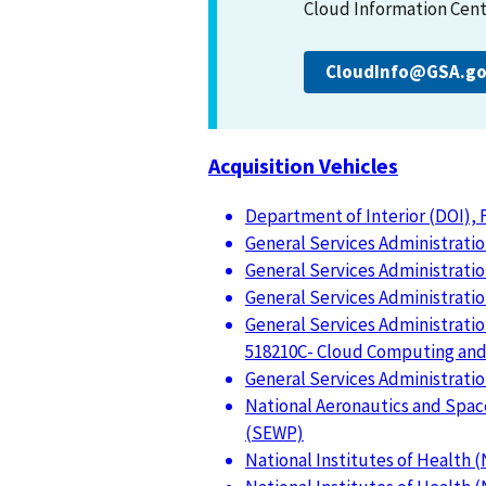
Cloud Information Cente
CloudInfo@GSA.g
Acquisition Vehicles
Department of Interior (DOI),
General Services Administration
General Services Administration
General Services Administratio
General Services Administrati
518210C- Cloud Computing and 
General Services Administratio
National Aeronautics and Spac
(SEWP)
National Institutes of Health 