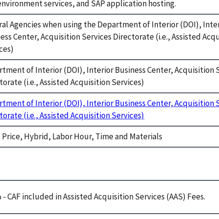
environment services, and SAP application hosting.
al Agencies when using the Department of Interior (DOI), Inte
ess Center, Acquisition Services Directorate (i.e., Assisted Acqu
ces)
tment of Interior (DOI), Interior Business Center, Acquisition 
torate (i.e., Assisted Acquisition Services)
tment of Interior (DOI), Interior Business Center, Acquisition 
torate (i.e., Assisted Acquisition Services)
 Price, Hybrid, Labor Hour, Time and Materials
e
 - CAF included in Assisted Acquisition Services (AAS) Fees.