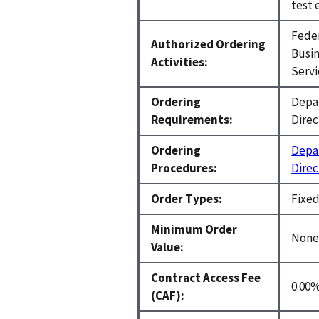
test 
Feder
Authorized Ordering
Busin
Activities:
Servi
Ordering
Depar
Requirements:
Direc
Ordering
Depar
Procedures:
Direc
Order Types:
Fixed
Minimum Order
Non
Value:
Contract Access Fee
0.00%
(CAF):