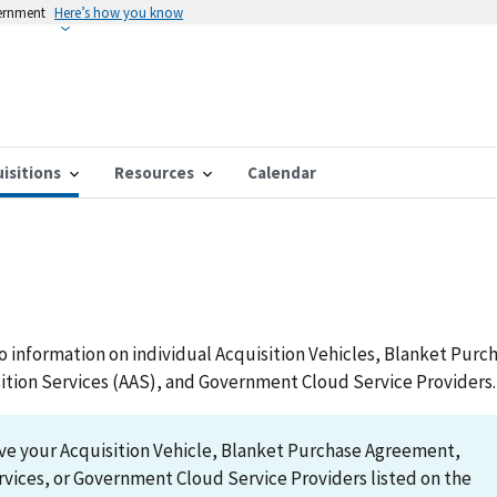
vernment
Here’s how you know
isitions
Resources
Calendar
to information on individual Acquisition Vehicles, Blanket Purc
ition Services (AAS), and Government Cloud Service Providers.
ave your Acquisition Vehicle, Blanket Purchase Agreement,
rvices, or Government Cloud Service Providers listed on the